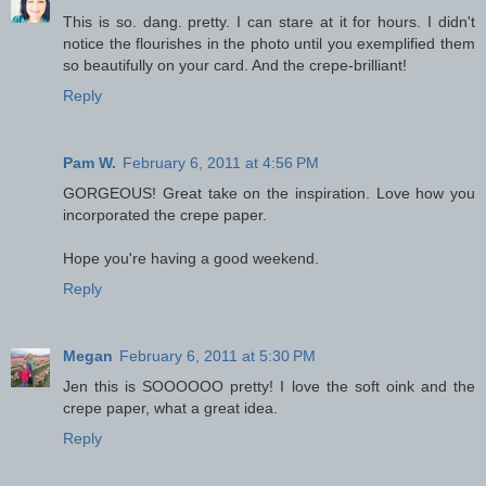
This is so. dang. pretty. I can stare at it for hours. I didn't
notice the flourishes in the photo until you exemplified them
so beautifully on your card. And the crepe-brilliant!
Reply
Pam W.
February 6, 2011 at 4:56 PM
GORGEOUS! Great take on the inspiration. Love how you
incorporated the crepe paper.
Hope you're having a good weekend.
Reply
Megan
February 6, 2011 at 5:30 PM
Jen this is SOOOOOO pretty! I love the soft oink and the
crepe paper, what a great idea.
Reply