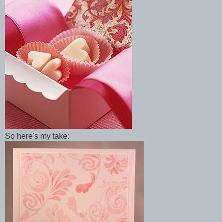
So here's my take: