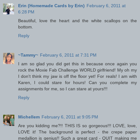
Erin (Homemade Cards by Erin)
February 6, 2011 at
6:28 PM
Beautiful, love the heart and the white scallops on the
bottom.
Reply
~Tammy~
February 6, 2011 at 7:31 PM
I am so glad you did get this in because once again you
rock the Moxie Fab Challenge WORLD girlfriend! My oh my
I don't think my jaw is off the floor yet! For reals! I am with
Karen, I could stare for hours! Can you complete my
assignments for me, so I can stare at yours!!!
Reply
Michellem
February 6, 2011 at 9:05 PM
Are you kidding me?!! THIS IS so gorgeous!!! LOVE, love,
LOVE it! The background is perfect - the crepe paper
medallion is genius!! Such a great card - QUIT making me