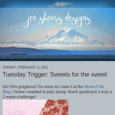
SUNDAY, FEBRUARY 6, 2011
Tuesday Trigger: Sweets for the sweet
Isn't this gorgeous? As soon as I saw it at the
Moxie Fab
Blog
, I knew I wanted to play along- thank goodness it was a
2 week challenge!