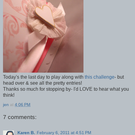
Today's the last day to play along with
this challenge
- but
head over & see all the pretty entries!
Thanks so much for stopping by- I'd LOVE to hear what you
think!
jen
at
4:06 PM
7 comments:
Karen B.
February 6, 2011 at 4:51 PM