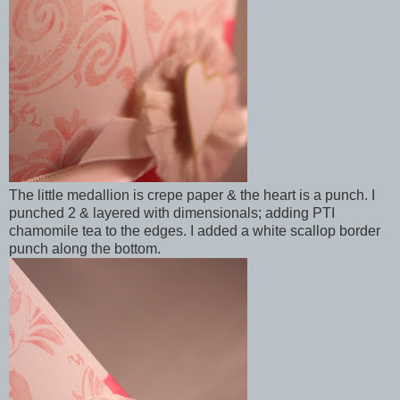
The little medallion is crepe paper & the heart is a punch. I
punched 2 & layered with dimensionals; adding PTI
chamomile tea to the edges. I added a white scallop border
punch along the bottom.