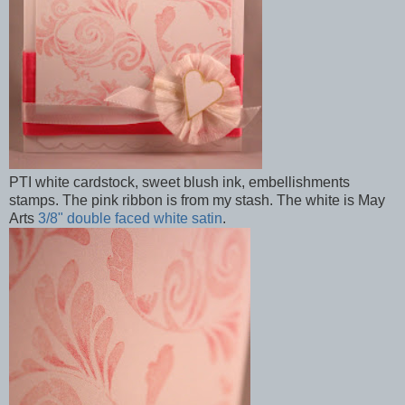
PTI white cardstock, sweet blush ink, embellishments
stamps. The pink ribbon is from my stash. The white is May
Arts
3/8" double faced white satin
.