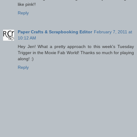
like pink!!
Reply
Paper Crafts & Scrapbooking Editor
February 7, 2011 at
10:12 AM
Hey Jen! What a pretty approach to this week's Tuesday
Trigger in the Moxie Fab World! Thanks so much for playing
along! :)
Reply